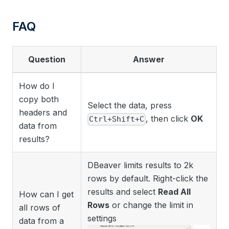
FAQ
Question
Answer
How do I
copy both
Select the data, press
headers and
, then click
OK
Ctrl+Shift+C
data from
results?
DBeaver limits results to 2k
rows by default. Right-click the
results and select
Read All
How can I get
Rows
or change the limit in
all rows of
settings
data from a