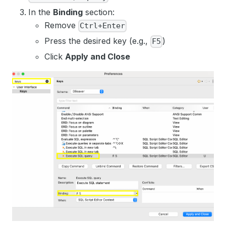
In the
Binding
section:
Remove
Ctrl+Enter
Press the desired key (e.g.,
)
F5
Click
Apply and Close