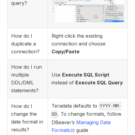
query?
How do I
Right-click the existing
duplicate a
connection and choose
connection?
Copy/Paste
How do I run
multiple
Use
Execute SQL Script
DDL/DML
instead of
Execute SQL Query
statements?
Teradata defaults to
How do I
YYYY-MM-
change the
. To change formats, follow
DD
date format in
DBeaver’s
Managing Data
results?
Formats
guide