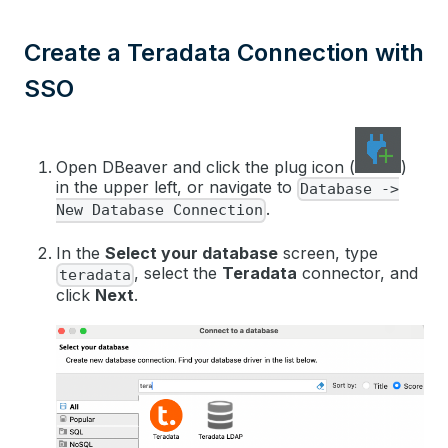
Create a Teradata Connection with
SSO
Open DBeaver and click the plug icon (
)
in the upper left, or navigate to
Database ->
.
New Database Connection
In the
Select your database
screen, type
, select the
Teradata
connector, and
teradata
click
Next
.