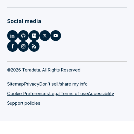
Social media
©
2026 Teradata. All Rights Reserved
Sitemap
Privacy
Don’t sell/share my info
Cookie Preferences
Legal
Terms of use
Accessibility
Support policies