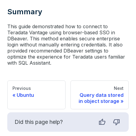
Summary
This guide demonstrated how to connect to
Teradata Vantage using browser-based SSO in
DBeaver. This method enables secure enterprise
login without manually entering credentials. It also
provided recommended DBeaver settings to
optimize the experience for Teradata users familiar
with SQL Assistant.
Previous
Next
Ubuntu
Query data stored
in object storage
Did this page help?