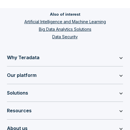
Also of interest
Artificial Intelligence and Machine Learning
Big Data Analytics Solutions
Data Security
Why Teradata
Our platform
Solutions
Resources
About us