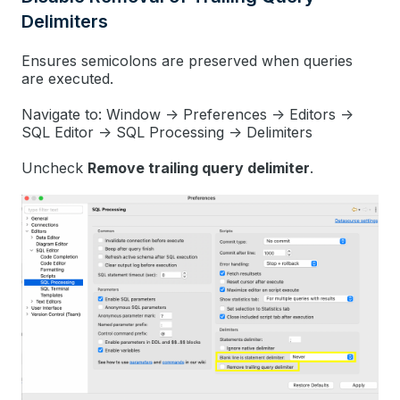
Delimiters
Ensures semicolons are preserved when queries
are executed.
Navigate to: Window -> Preferences -> Editors ->
SQL Editor -> SQL Processing -> Delimiters
Uncheck
Remove trailing query delimiter
.