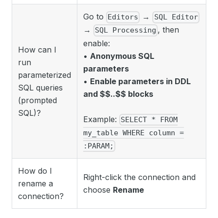
Go to
→
Editors
SQL Editor
→
, then
SQL Processing
enable:
How can I
•
Anonymous SQL
run
parameters
parameterized
•
Enable parameters in DDL
SQL queries
and $$..$$ blocks
(prompted
SQL)?
Example:
SELECT * FROM
my_table WHERE column =
:PARAM;
How do I
Right-click the connection and
rename a
choose
Rename
connection?