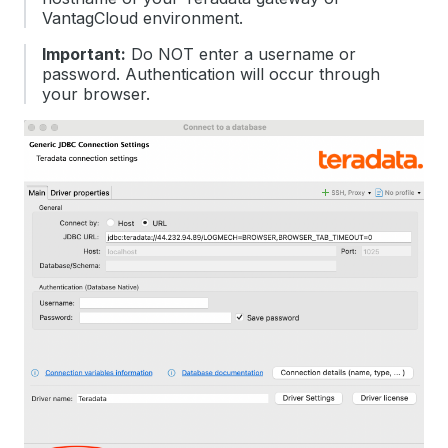
VantagCloud environment.
Important:
Do NOT enter a username or
password. Authentication will occur through
your browser.