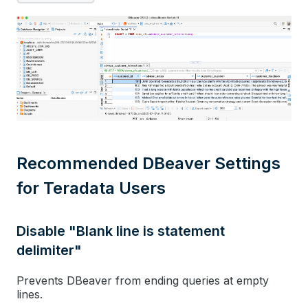
Recommended DBeaver Settings
for Teradata Users
Disable "Blank line is statement
delimiter"
Prevents DBeaver from ending queries at empty
lines.