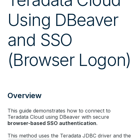
Using DBeaver
and SSO
(Browser Logon)
Overview
This guide demonstrates how to connect to
Teradata Cloud using DBeaver with secure
browser-based SSO authentication
.
This method uses the Teradata JDBC driver and the