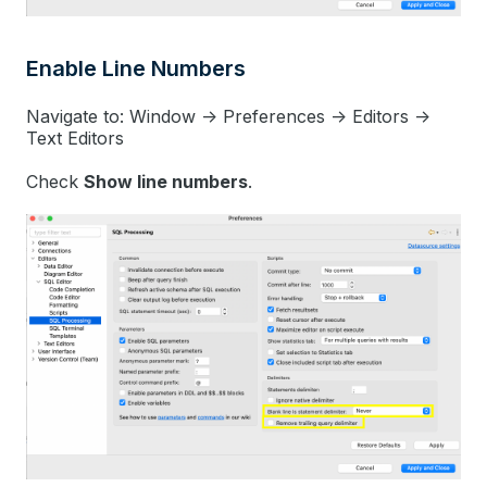
Enable Line Numbers
Navigate to: Window -> Preferences -> Editors ->
Text Editors
Check
Show line numbers
.