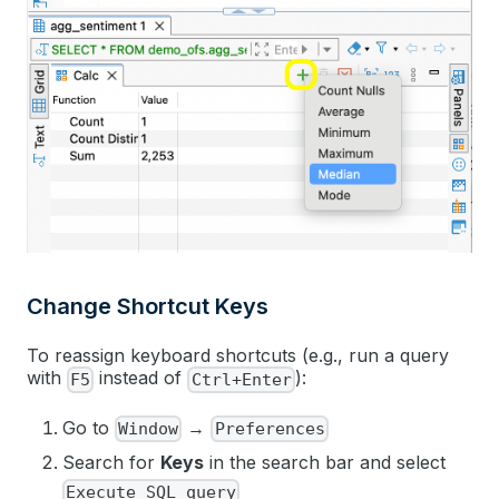
Change Shortcut Keys
To reassign keyboard shortcuts (e.g., run a query
with
instead of
):
F5
Ctrl+Enter
Go to
→
Window
Preferences
Search for
Keys
in the search bar and select
Execute SQL query