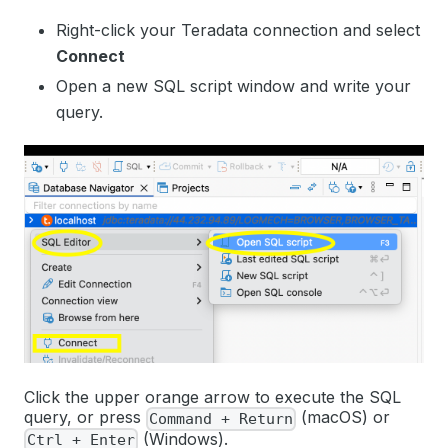
Right-click your Teradata connection and select
Connect
Open a new SQL script window and write your
query.
Click the upper orange arrow to execute the SQL
query, or press
(macOS) or
Command + Return
(Windows).
Ctrl + Enter