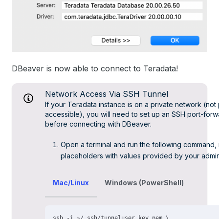
DBeaver is now able to connect to Teradata!
Network Access Via SSH Tunnel
If your Teradata instance is on a private network (not 
accessible), you will need to set up an SSH port-forw
before connecting with DBeaver.
Open a terminal and run the following command, 
placeholders with values provided by your admin
Mac/Linux
Windows (PowerShell)