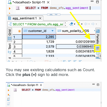
You may see existing calculations such as
Count
.
Click the
plus (+)
sign to add more.