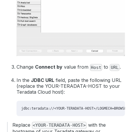
Change
Connect by
value from
to
.
Host
URL
In the
JDBC URL
field, paste the following URL
(replace the YOUR-TERADATA-HOST to your
Teradata Cloud host):
Replace
with the
<YOUR-TERADATA-HOST>
hostname of your Teradata gateway or