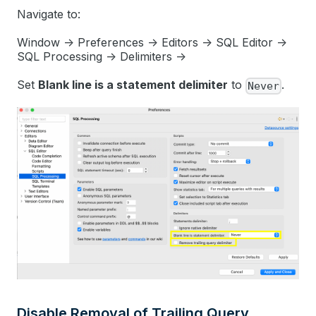
Navigate to:
Window -> Preferences -> Editors -> SQL Editor ->
SQL Processing -> Delimiters ->
Set
Blank line is a statement delimiter
to
.
Never
Disable Removal of Trailing Query