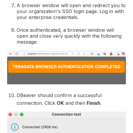
A browser window will open and redirect you to
your organization's SSO login page. Log in with
your enterprise credentials.
Once authenticated, a browser window will
open and close very quickly with the following
message:
DBeaver should confirm a successful
connection. Click
OK
and then
Finish
.