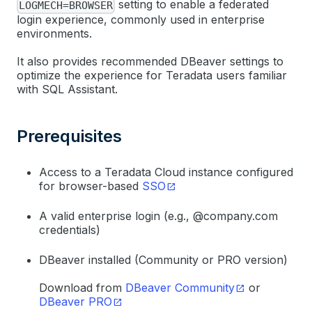
setting to enable a federated
LOGMECH=BROWSER
login experience, commonly used in enterprise
environments.
It also provides recommended DBeaver settings to
optimize the experience for Teradata users familiar
with SQL Assistant.
Prerequisites
Access to a Teradata Cloud instance configured
for browser-based
SSO
A valid enterprise login (e.g., @company.com
credentials)
DBeaver installed (Community or PRO version)
Download from
DBeaver Community
or
DBeaver PRO