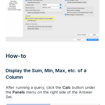
How-to
Display the Sum, Min, Max, etc. of a
Column
After running a query, click the
Calc
button under
the
Panels
menu on the right side of the Answer
Set.