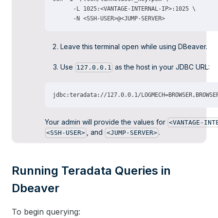
Leave this terminal open while using DBeaver.
Use
as the host in your JDBC URL:
127.0.0.1
Your admin will provide the values for
<VANTAGE-INT
, and
.
<SSH-USER>
<JUMP-SERVER>
Running Teradata Queries in
Dbeaver
To begin querying: