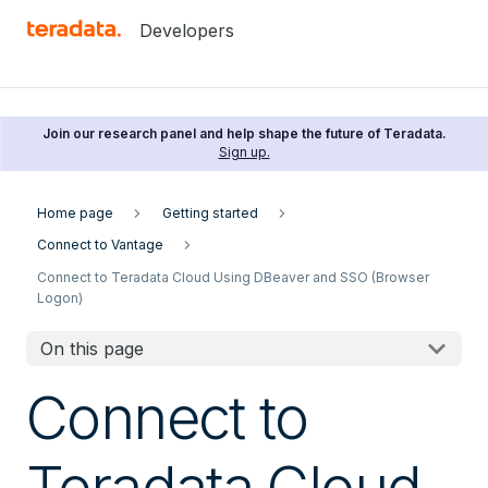
Developers
Join our research panel and help shape the future of Teradata.
Sign up.
Home page
Getting started
Connect to Vantage
Connect to Teradata Cloud Using DBeaver and SSO (Browser
Logon)
On this page
Connect to
Teradata Cloud