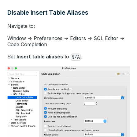
Disable Insert Table Aliases
Navigate to:
Window -> Preferences -> Editors -> SQL Editor ->
Code Completion
Set
Insert table aliases
to
.
N/A