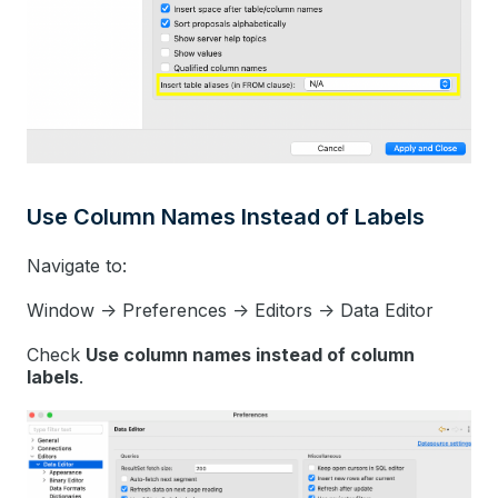
Use Column Names Instead of Labels
Navigate to:
Window -> Preferences -> Editors -> Data Editor
Check
Use column names instead of column
labels
.