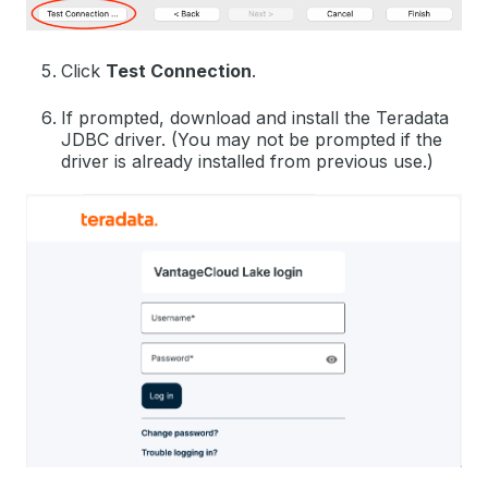
Click
Test Connection
.
If prompted, download and install the Teradata
JDBC driver. (You may not be prompted if the
driver is already installed from previous use.)