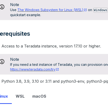
Note
Use
The Windows Subsystem for Linux (WSL)
on
Windows
quickstart example.
erequisites
Access to a Teradata instance, version 17.10 or higher.
Note
If you need a test instance of Teradata, you can provision one
https://www.teradata.com/try
Python 3.8, 3.9, 3.10 or 3.11 and python3-env, python3-pip 
inux
WSL
macOS