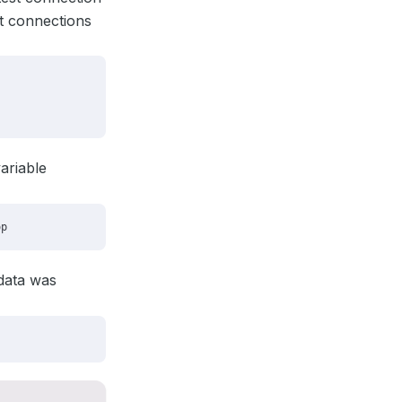
t connections
ariable
adata was