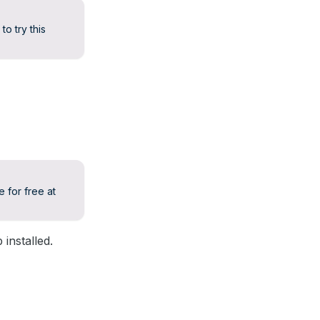
to try this
 for free at
installed.