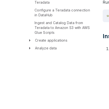
Run
Teradata
Configure a Teradata connection
in DataHub
Ingest and Catalog Data from
Teradata to Amazon S3 with AWS
Glue Scripts
In
Create applications
Analyze data