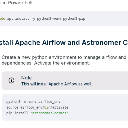
 in Powershell:
stall Apache Airflow and Astronomer
Create a new python environment to manage airflow and i
dependencies. Activate the environment:
Note
This will install Apache Airflow as well.