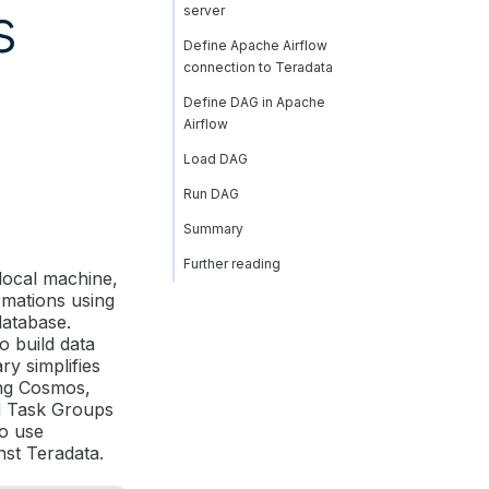
s
server
Define Apache Airflow
connection to Teradata
Define DAG in Apache
Airflow
Load DAG
Run DAG
Summary
Further reading
 local machine,
rmations using
database.
o build data
ary simplifies
ing Cosmos,
d Task Groups
to use
nst Teradata.