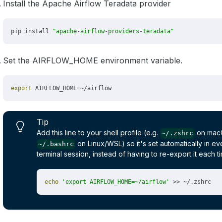
Install the Apache Airflow Teradata provider
Set the AIRFLOW_HOME environment variable.
Tip
Add this line to your shell profile (e.g.
on mac
~/.zshrc
on Linux/WSL) so it's set automatically in e
~/.bashrc
terminal session, instead of having to re-export it each t