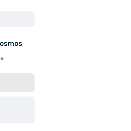
 Cosmos
ts