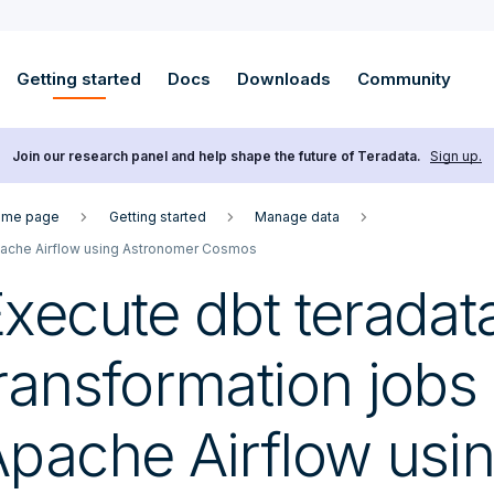
Getting started
Docs
Downloads
Community
Join our research panel and help shape the future of Teradata.
Sign up.
me page
Getting started
Manage data
ache Airflow using Astronomer Cosmos
xecute dbt teradat
ransformation jobs 
pache Airflow usi