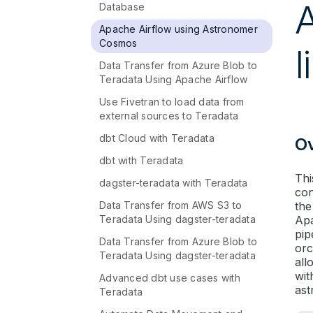
Database
Apache Airflow using Astronomer
Cosmos
l
Data Transfer from Azure Blob to
Teradata Using Apache Airflow
Use Fivetran to load data from
external sources to Teradata
dbt Cloud with Teradata
O
dbt with Teradata
Thi
dagster-teradata with Teradata
con
Data Transfer from AWS S3 to
the
Teradata Using dagster-teradata
Apa
pip
Data Transfer from Azure Blob to
orc
Teradata Using dagster-teradata
all
wit
Advanced dbt use cases with
ast
Teradata