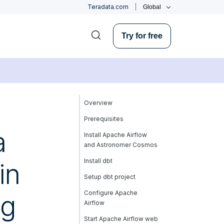
Teradata.com
Global
Try for free
Overview
Prerequisites
a
Install Apache Airflow
and Astronomer Cosmos
Install dbt
in
Setup dbt project
Configure Apache
ng
Airflow
Start Apache Airflow web