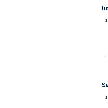
In
Se