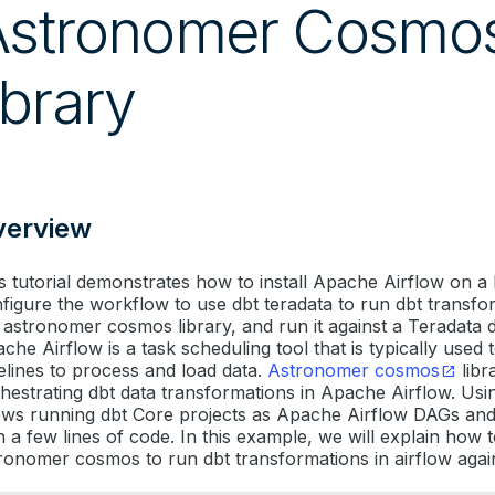
Astronomer Cosmo
ibrary
verview
s tutorial demonstrates how to install Apache Airflow on a
figure the workflow to use dbt teradata to run dbt transfo
 astronomer cosmos library, and run it against a Teradata 
che Airflow is a task scheduling tool that is typically used t
elines to process and load data.
Astronomer cosmos
libr
hestrating dbt data transformations in Apache Airflow. Us
ows running dbt Core projects as Apache Airflow DAGs an
h a few lines of code. In this example, we will explain how 
ronomer cosmos to run dbt transformations in airflow agai