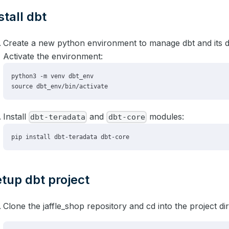
stall dbt
Create a new python environment to manage dbt and its 
Activate the environment:
Install
and
modules:
dbt-teradata
dbt-core
tup dbt project
Clone the jaffle_shop repository and cd into the project di