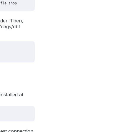
der. Then,
/dags/dbt
nstalled at
 test connection