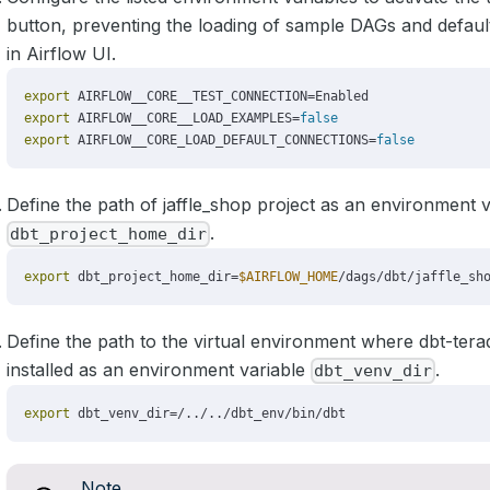
button, preventing the loading of sample DAGs and defaul
in Airflow UI.
Define the path of jaffle_shop project as an environment v
.
dbt_project_home_dir
Define the path to the virtual environment where dbt-ter
installed as an environment variable
.
dbt_venv_dir
Note