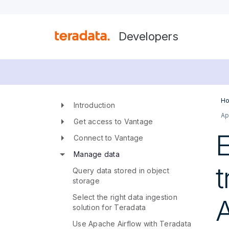
Developers
Ho
Introduction
Ap
Get access to Vantage
E
Connect to Vantage
Manage data
t
Query data stored in object
storage
Select the right data ingestion
A
solution for Teradata
Use Apache Airflow with Teradata