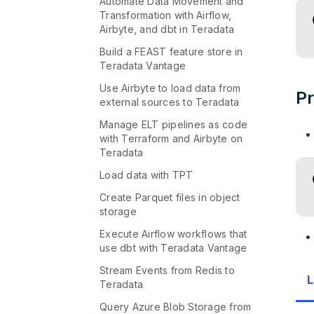
Automate Data Movement and
Transformation with Airflow,
Airbyte, and dbt in Teradata
Build a FEAST feature store in
Teradata Vantage
Use Airbyte to load data from
Pr
external sources to Teradata
Manage ELT pipelines as code
with Terraform and Airbyte on
Teradata
Load data with TPT
Create Parquet files in object
storage
Execute Airflow workflows that
use dbt with Teradata Vantage
Stream Events from Redis to
L
Teradata
Query Azure Blob Storage from