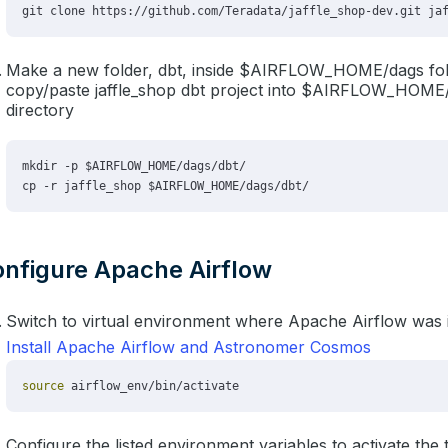
Make a new folder, dbt, inside $AIRFLOW_HOME/dags fol
copy/paste jaffle_shop dbt project into $AIRFLOW_HOME
directory
nfigure Apache Airflow
Switch to virtual environment where Apache Airflow was i
Install Apache Airflow and Astronomer Cosmos
Configure the listed environment variables to activate the